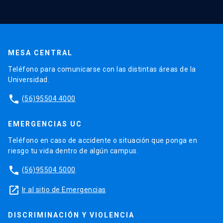
MESA CENTRAL
Teléfono para comunicarse con las distintas áreas de la
Universidad.
phone
(56)95504 4000
EMERGENCIAS UC
Teléfono en caso de accidente o situación que ponga en
riesgo tu vida dentro de algún campus.
phone
(56)95504 5000
launch
Ir al sitio de Emergencias
DISCRIMINACIÓN Y VIOLENCIA