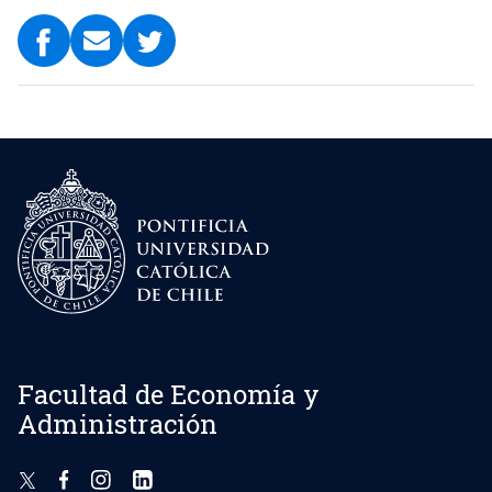
Facultad de Economía y
Administración