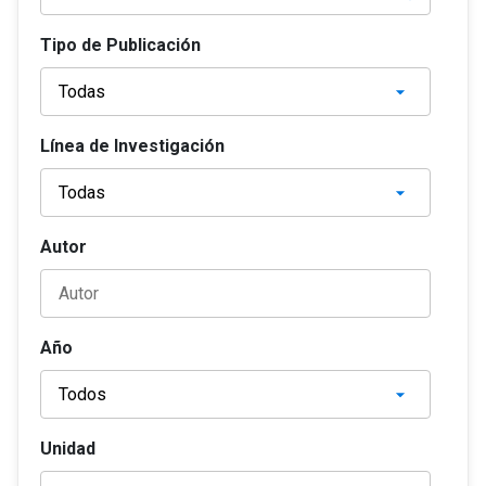
Tipo de Publicación
Línea de Investigación
Autor
Año
Unidad