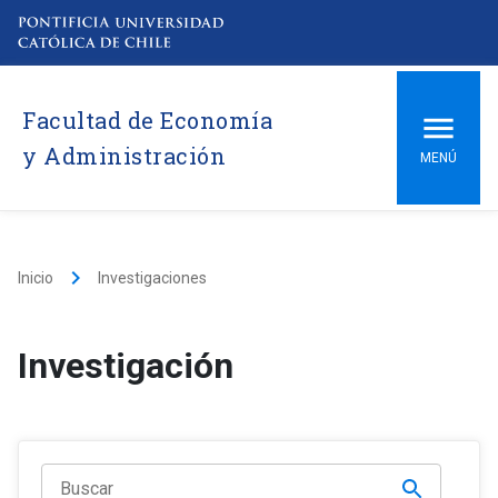
Facultad de Economía
y Administración
MENÚ
keyboard_arrow_right
Inicio
Investigaciones
Investigación