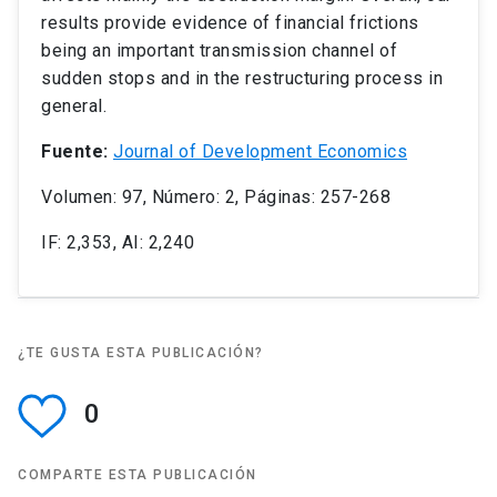
results provide evidence of financial frictions
being an important transmission channel of
sudden stops and in the restructuring process in
general.
Fuente:
Journal of Development Economics
Volumen: 97, Número: 2, Páginas: 257-268
IF: 2,353, AI: 2,240
¿TE GUSTA ESTA PUBLICACIÓN?
0
COMPARTE ESTA PUBLICACIÓN