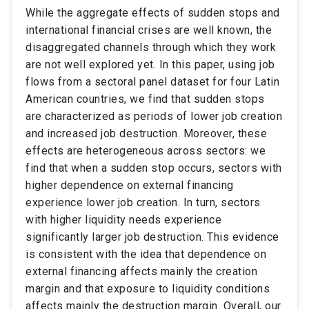
While the aggregate effects of sudden stops and
international financial crises are well known, the
disaggregated channels through which they work
are not well explored yet. In this paper, using job
flows from a sectoral panel dataset for four Latin
American countries, we find that sudden stops
are characterized as periods of lower job creation
and increased job destruction. Moreover, these
effects are heterogeneous across sectors: we
find that when a sudden stop occurs, sectors with
higher dependence on external financing
experience lower job creation. In turn, sectors
with higher liquidity needs experience
significantly larger job destruction. This evidence
is consistent with the idea that dependence on
external financing affects mainly the creation
margin and that exposure to liquidity conditions
affects mainly the destruction margin. Overall, our