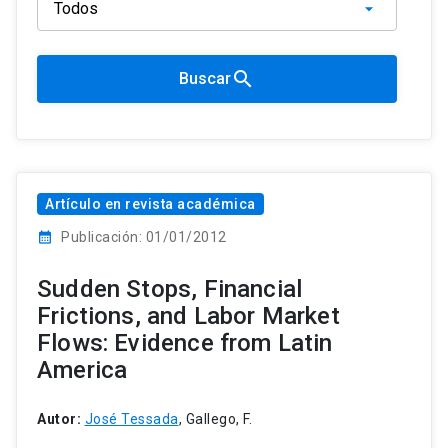
search
Buscar
Artículo en revista académica
calendar_month
Publicación: 01/01/2012
Sudden Stops, Financial
Frictions, and Labor Market
Flows: Evidence from Latin
America
Autor:
José Tessada
, Gallego, F.