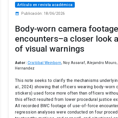
Artículo en revista académica
calendar_month
Publicación: 18/06/2026
Body-worn camera footage 
encounters–a closer look a
of visual warnings
Autor:
Cristóbal Weinborn
, Noy Assaraf, Alejandro Mouro, 
Hernandez
This note seeks to clarify the mechanisms underlying
al., 2024) showing that officers wearing body-worn 
stickers) used force more often than officers witho
this effect resulted from lower procedural justice ex
All recorded BWC footage of use-of-force encounte
regression analyses were conducted on four procedur