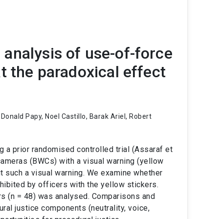
analysis of use-of-force
t the paradoxical effect
Donald Papy, Noel Castillo, Barak Ariel, Robert
 a prior randomised controlled trial (Assaraf et
cameras (BWCs) with a visual warning (yellow
ut such a visual warning. We examine whether
hibited by officers with the yellow stickers.
rs (n = 48) was analysed. Comparisons and
al justice components (neutrality, voice,