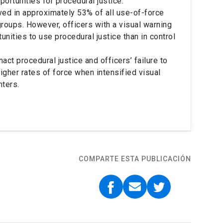
portunities for procedural justice.
ved in approximately 53% of all use-of-force
roups. However, officers with a visual warning
nities to use procedural justice than in control
t procedural justice and officers’ failure to
igher rates of force when intensified visual
ters.
COMPARTE ESTA PUBLICACIÓN