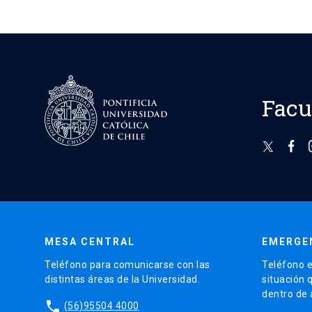
Facu
MESA CENTRAL
EMERGE
Teléfono para comunicarse con las
Teléfono e
distintas áreas de la Universidad.
situación 
dentro de
phone
(56)95504 4000