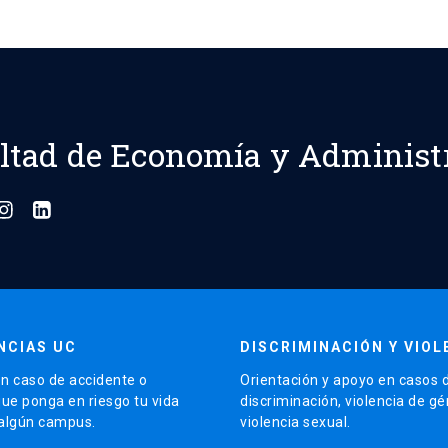
ltad de Economía y Administ
NCIAS UC
DISCRIMINACIÓN Y VIOL
n caso de accidente o
Orientación y apoyo en casos 
que ponga en riesgo tu vida
discriminación, violencia de g
 algún campus.
violencia sexual.