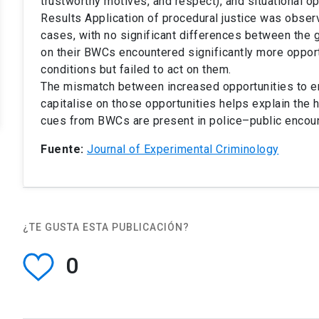
trustworthy motives, and respect), and situational op
Results Application of procedural justice was obser
cases, with no significant differences between the g
on their BWCs encountered significantly more opportu
conditions but failed to act on them.
The mismatch between increased opportunities to enac
capitalise on those opportunities helps explain the h
cues from BWCs are present in police–public encoun
Fuente:
Journal of Experimental Criminology
¿TE GUSTA ESTA PUBLICACIÓN?
0