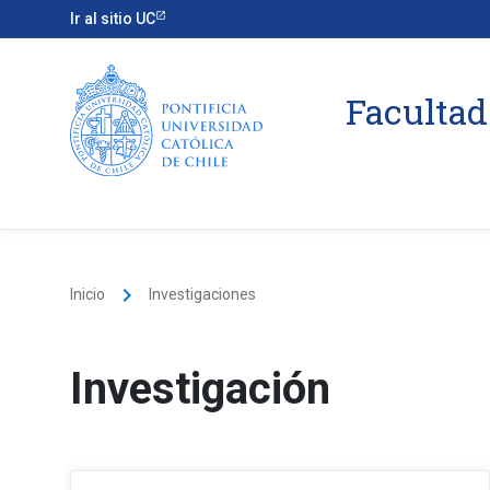
Ir al sitio UC
Facultad
keyboard_arrow_right
Inicio
Investigaciones
Investigación