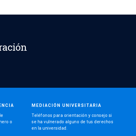
ración
ENCIA
MEDIACIÓN UNIVERSITARIA
de
Teléfonos para orientación y consejo si
énero o
se ha vulnerado alguno de tus derechos
en la universidad.