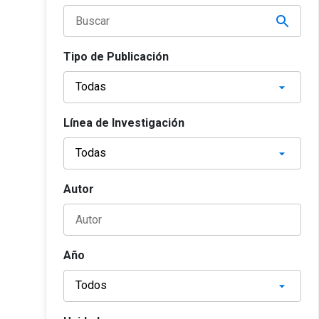
Tipo de Publicación
Línea de Investigación
Autor
Año