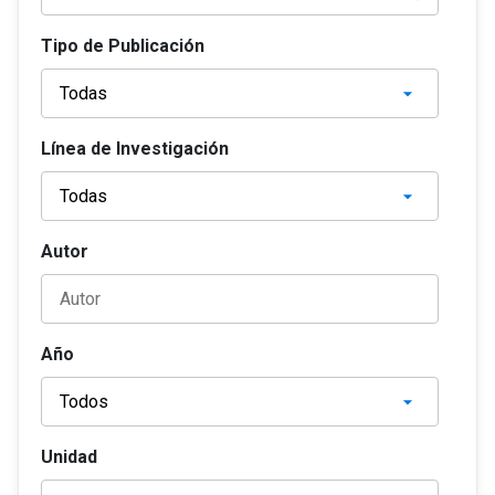
Tipo de Publicación
Línea de Investigación
Autor
Año
Unidad