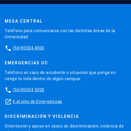
MESA CENTRAL
Teléfono para comunicarse con las distintas áreas de la
Universidad.
phone
(56)95504 4000
EMERGENCIAS UC
Teléfono en caso de accidente o situación que ponga en
riesgo tu vida dentro de algún campus.
phone
(56)95504 5000
launch
Ir al sitio de Emergencias
DISCRIMINACIÓN Y VIOLENCIA
Orientación y apoyo en casos de discriminación, violencia de