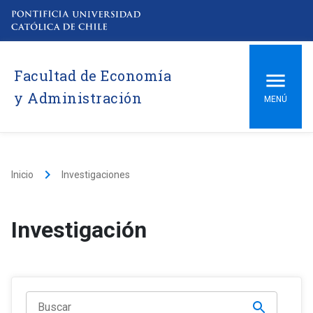
Facultad de Economía
y Administración
MENÚ
keyboard_arrow_right
Inicio
Investigaciones
Investigación