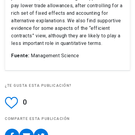
pay lower trade allowances, after controlling for a
rich set of fixed effects and accounting for
alternative explanations. We also find supportive
evidence for some aspects of the “efficient
contracts” view, although they are likely to play a
less important role in quantitative terms.
Fuente:
Management Science
¿TE GUSTA ESTA PUBLICACIÓN?
0
COMPARTE ESTA PUBLICACIÓN