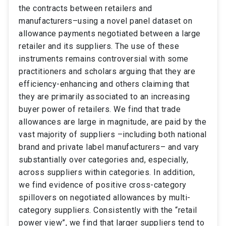
the contracts between retailers and
manufacturers–using a novel panel dataset on
allowance payments negotiated between a large
retailer and its suppliers. The use of these
instruments remains controversial with some
practitioners and scholars arguing that they are
efficiency-enhancing and others claiming that
they are primarily associated to an increasing
buyer power of retailers. We find that trade
allowances are large in magnitude, are paid by the
vast majority of suppliers –including both national
brand and private label manufacturers– and vary
substantially over categories and, especially,
across suppliers within categories. In addition,
we find evidence of positive cross-category
spillovers on negotiated allowances by multi-
category suppliers. Consistently with the “retail
power view”, we find that larger suppliers tend to