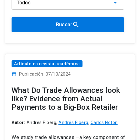
search
Buscar
Artículo en revista académica
calendar_month
Publicación: 07/10/2024
What Do Trade Allowances look
like? Evidence from Actual
Payments to a Big-Box Retailer
Autor:
Andres Elberg,
Andrés Elberg
,
Carlos Noton
We study trade allowances –a key component of