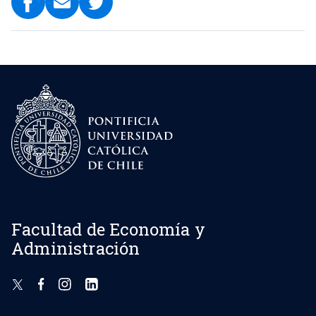
Facultad de Economía y
Administración