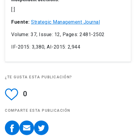
[:]
Fuente:
Strategic Management Journal
Volume: 37, Issue: 12, Pages: 2481-2502
IF-2015: 3,380, AI-2015: 2,944
¿TE GUSTA ESTA PUBLICACIÓN?
0
COMPARTE ESTA PUBLICACIÓN