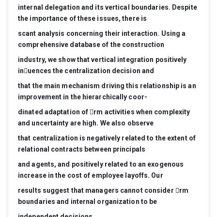
internal
dele
gation
and
its
vertical
boundaries.
Despite
the
importance
of
these
issues,
ther
e
is
scant
analysis
concerning
their
interaction.
Using
a
compr
ehensive
database
of
the
construction
industry
,
we
show
that
vertical
inte
gr
ation
positively
inuences
the
centralization
decision
and
that
the
main
mec
hanism
driving
this
r
elationship
is
an
impr
ovement
in
the
hierar
chically
coor-
dinated
adaptation
of
rm
activities
when
complexity
and
uncertainty
ar
e
high.
W
e
also
observe
that
centralization
is
ne
gatively
r
elated
to
the
extent
of
r
elational
contracts
between
principals
and
ag
ents,
and
positively
r
elated
to
an
exo
genous
incr
ease
in
the
cost
of
employee
layoffs.
Our
r
esults
sugg
est
that
manager
s
cannot
consider
rm
boundaries
and
internal
or
ganization
to
be
independent
decisions.