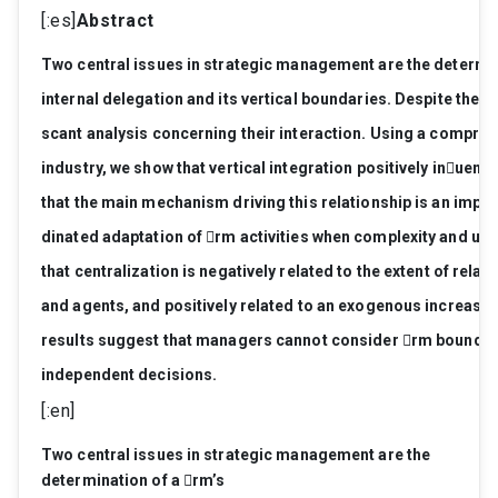
[:es]
Abstract
T
wo
central
issues
in
str
ate
gic
manag
ement
ar
e
the
determi
internal
dele
gation
and
its
vertical
boundaries.
Despite
the
i
scant
analysis
concerning
their
interaction.
Using
a
compr
eh
industry
,
we
show
that
vertical
inte
gr
ation
positively
inuenc
that
the
main
mec
hanism
driving
this
r
elationship
is
an
impr
o
dinated
adaptation
of
rm
activities
when
complexity
and
unc
that
centralization
is
ne
gatively
r
elated
to
the
extent
of
r
elati
and
ag
ents,
and
positively
r
elated
to
an
exo
genous
incr
ease
r
esults
sugg
est
that
manager
s
cannot
consider
rm
boundar
independent
decisions.
[:en]
T
wo
central
issues
in
str
ate
gic
manag
ement
ar
e
the
determination
of
a
rm’
s