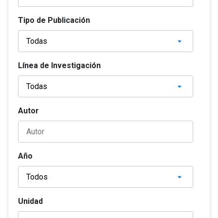
Tipo de Publicación
Línea de Investigación
Autor
Año
Unidad