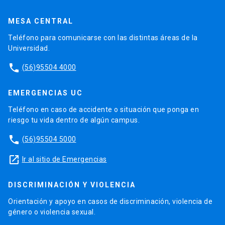
MESA CENTRAL
Teléfono para comunicarse con las distintas áreas de la
Universidad.
phone
(56)95504 4000
EMERGENCIAS UC
Teléfono en caso de accidente o situación que ponga en
riesgo tu vida dentro de algún campus.
phone
(56)95504 5000
launch
Ir al sitio de Emergencias
DISCRIMINACIÓN Y VIOLENCIA
Orientación y apoyo en casos de discriminación, violencia de
género o violencia sexual.