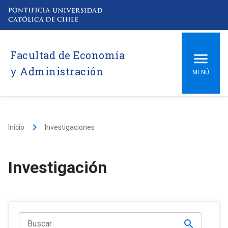
Facultad de Economía
y Administración
MENÚ
keyboard_arrow_right
Inicio
Investigaciones
Investigación