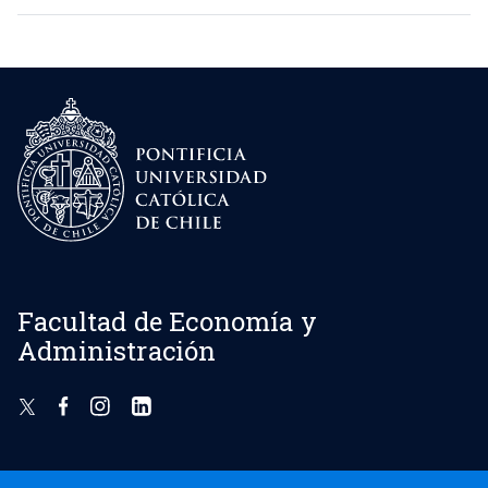
Facultad de Economía y
Administración