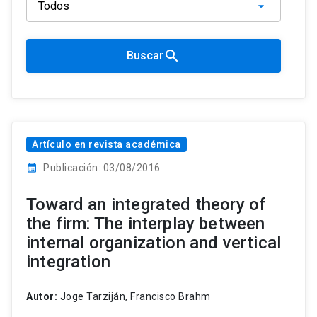
search
Buscar
Artículo en revista académica
calendar_month
Publicación: 03/08/2016
Toward an integrated theory of
the firm: The interplay between
internal organization and vertical
integration
Autor:
Joge Tarziján, Francisco Brahm