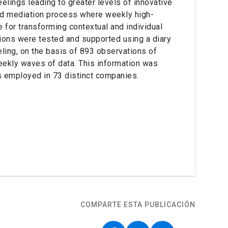
elings leading to greater levels of innovative
ted mediation process where weekly high-
e for transforming contextual and individual
ions were tested and supported using a diary
ling, on the basis of 893 observations of
ekly waves of data. This information was
s employed in 73 distinct companies.
.
COMPARTE ESTA PUBLICACIÓN