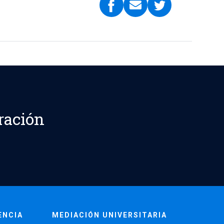
ración
ENCIA
MEDIACIÓN UNIVERSITARIA