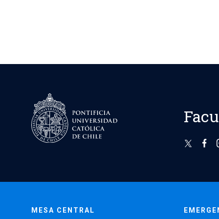
Facu
MESA CENTRAL
EMERGE