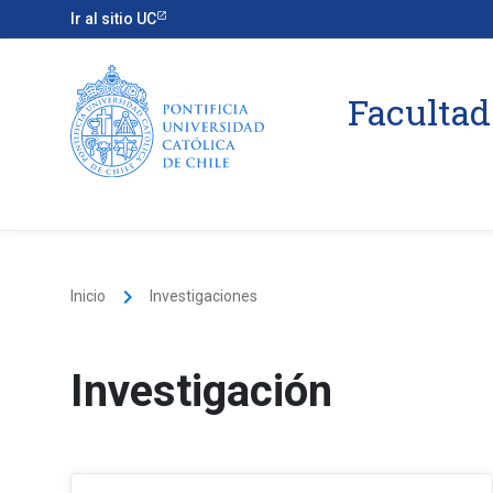
Ir al sitio UC
Facultad
keyboard_arrow_right
Inicio
Investigaciones
Investigación