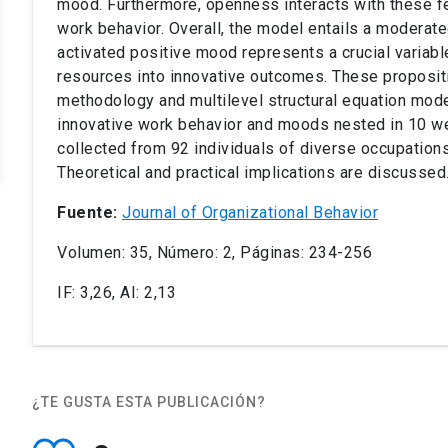
mood. Furthermore, openness interacts with these fe
work behavior. Overall, the model entails a modera
activated positive mood represents a crucial variabl
resources into innovative outcomes. These proposit
methodology and multilevel structural equation mode
innovative work behavior and moods nested in 10 we
collected from 92 individuals of diverse occupation
Theoretical and practical implications are discussed
Fuente:
Journal of Organizational Behavior
Volumen: 35, Número: 2, Páginas: 234-256
IF: 3,26, AI: 2,13
¿TE GUSTA ESTA PUBLICACIÓN?