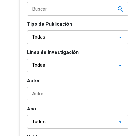
Tipo de Publicación
Línea de Investigación
Autor
Año