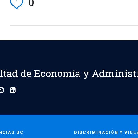
0
ltad de Economía y Administ
NCIAS UC
DISCRIMINACIÓN Y VIOL