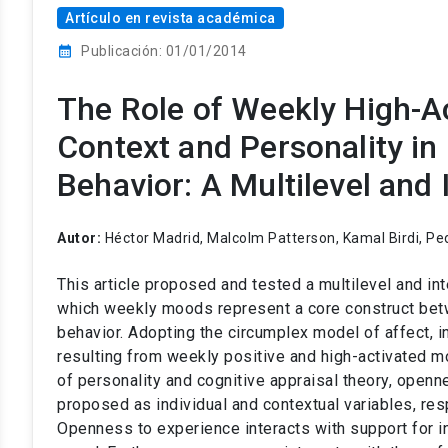
Artículo en revista académica
calendar_month
Publicación: 01/01/2014
The Role of Weekly High-A
Context and Personality in
Behavior: A Multilevel and 
Autor:
Héctor Madrid, Malcolm Patterson, Kamal Birdi, Pe
This article proposed and tested a multilevel and int
which weekly moods represent a core construct betw
behavior. Adopting the circumplex model of affect, 
resulting from weekly positive and high-activated m
of personality and cognitive appraisal theory, openn
proposed as individual and contextual variables, resp
Openness to experience interacts with support for in