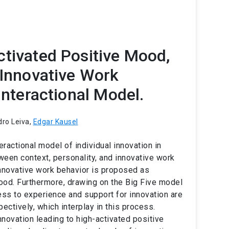
ctivated Positive Mood,
 Innovative Work
Interactional Model.
dro Leiva,
Edgar Kausel
eractional model of individual innovation in
een context, personality, and innovative work
innovative work behavior is proposed as
ood. Furthermore, drawing on the Big Five model
ess to experience and support for innovation are
ectively, which interplay in this process.
novation leading to high-activated positive