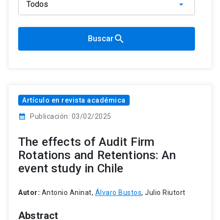
search
Buscar
Artículo en revista académica
calendar_month
Publicación: 03/02/2025
The effects of Audit Firm
Rotations and Retentions: An
event study in Chile
Autor:
Antonio Aninat,
Álvaro Bustos
, Julio Riutort
Abstract