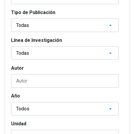
Tipo de Publicación
Línea de Investigación
Autor
Año
Unidad