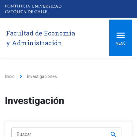
Facultad de Economía
y Administración
MENÚ
keyboard_arrow_right
Inicio
Investigaciones
Investigación