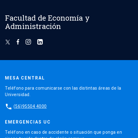
Facultad de Economía y
Administración
MESA CENTRAL
Teléfono para comunicarse con las distintas áreas de la
Universidad.
phone
(56)95504 4000
EMERGENCIAS UC
Teléfono en caso de accidente o situación que ponga en