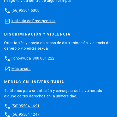
riesgo tu vida dentro de algún campus.
phone
(56)95504 5000
launch
Ir al sitio de Emergencias
DISCRIMINACIÓN Y VIOLENCIA
Orientación y apoyo en casos de discriminación, violencia de
género o violencia sexual.
phone
Fonoayuda: 800 001 222
launch
Más ayuda
MEDIACIÓN UNIVERSITARIA
Teléfonos para orientación y consejo si se ha vulnerado
alguno de tus derechos en la universidad.
phone
(56)95504 1691
phone
(56)95504 1247