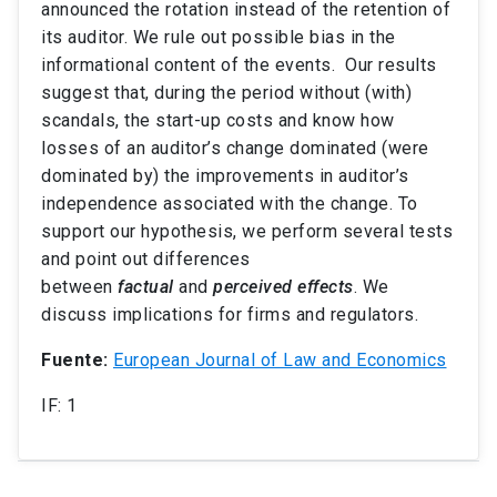
announced the rotation instead of the retention of
its auditor. We rule out possible bias in the
informational content of the events. Our results
suggest that, during the period without (with)
scandals, the start-up costs and know how
losses of an auditor’s change dominated (were
dominated by) the improvements in auditor’s
independence associated with the change. To
support our hypothesis, we perform several tests
and point out differences
between
factual
and
perceived
effects
. We
discuss implications for firms and regulators.
Fuente:
European Journal of Law and Economics
IF: 1