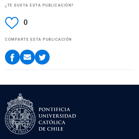
¿TE GUSTA ESTA PUBLICACIÓN?
0
COMPARTE ESTA PUBLICACIÓN