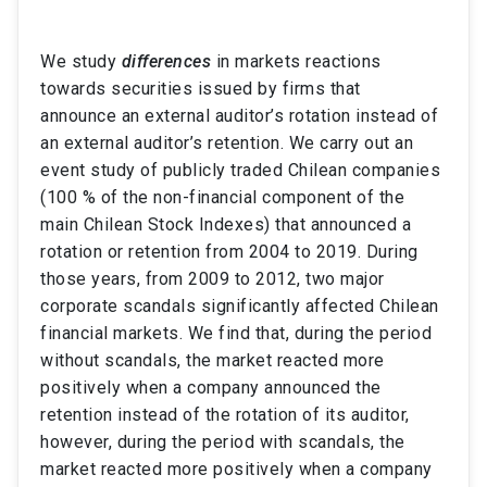
We study
differences
in markets reactions
towards securities issued by firms that
announce
an external auditor’s
rotation instead of
an external auditor’s retention. We carry out an
event study of publicly traded Chilean companies
(100 % of the non-financial component of the
main Chilean Stock Indexes) that announced a
rotation or retention from 2004 to 2019. During
those years, from 2009 to 2012, two major
corporate scandals significantly affected Chilean
financial markets. We find that, during the period
without scandals, the market reacted more
positively when a company announced the
retention instead of the rotation of its auditor,
however, during the period with scandals, the
market reacted more positively when a company