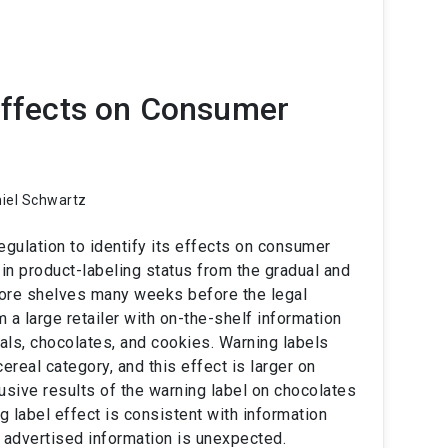
 Effects on Consumer
niel Schwartz
gulation to identify its effects on consumer
in product-labeling status from the gradual and
tore shelves many weeks before the legal
 a large retailer with on-the-shelf information
eals, chocolates, and cookies. Warning labels
real category, and this effect is larger on
ive results of the warning label on chocolates
g label effect is consistent with information
 advertised information is unexpected.