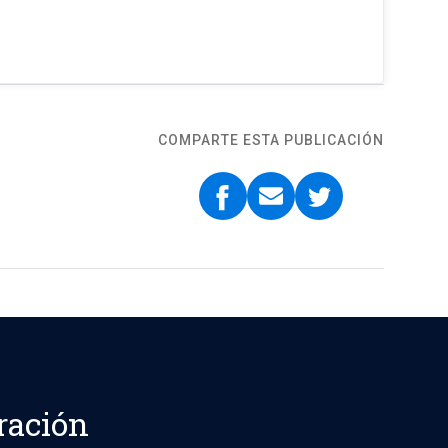
COMPARTE ESTA PUBLICACIÓN
ración