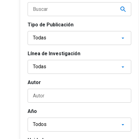
Tipo de Publicación
Línea de Investigación
Autor
Año