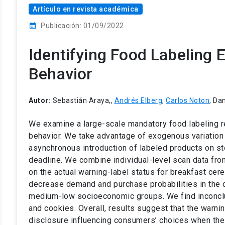
Artículo en revista académica
calendar_month
Publicación: 01/09/2022
Identifying Food Labeling
Behavior
Autor:
Sebastián Araya,,
Andrés Elberg
,
Carlos Noton
, Da
We examine a large-scale mandatory food labeling re
behavior. We take advantage of exogenous variation 
asynchronous introduction of labeled products on s
deadline. We combine individual-level scan data from
on the actual warning-label status for breakfast cer
decrease demand and purchase probabilities in the ce
medium-low socioeconomic groups. We find inconclus
and cookies. Overall, results suggest that the warnin
disclosure influencing consumers’ choices when the