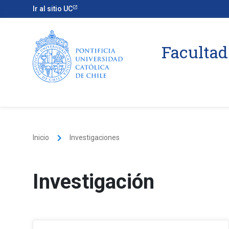
Ir al sitio UC
Facultad
keyboard_arrow_right
Inicio
Investigaciones
Investigación