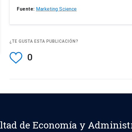
Fuente:
Marketing Science
¿TE GUSTA ESTA PUBLICACIÓN?
0
ltad de Economía y Administ