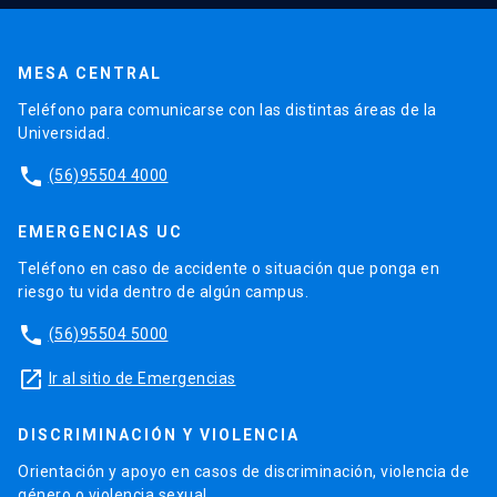
MESA CENTRAL
Teléfono para comunicarse con las distintas áreas de la
Universidad.
phone
(56)95504 4000
EMERGENCIAS UC
Teléfono en caso de accidente o situación que ponga en
riesgo tu vida dentro de algún campus.
phone
(56)95504 5000
launch
Ir al sitio de Emergencias
DISCRIMINACIÓN Y VIOLENCIA
Orientación y apoyo en casos de discriminación, violencia de
género o violencia sexual.