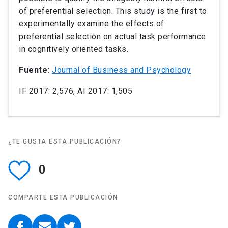
of preferential selection. This study is the first to
experimentally examine the effects of
preferential selection on actual task performance
in cognitively oriented tasks.
Fuente:
Journal of Business and Psychology
IF 2017: 2,576, AI 2017: 1,505
¿TE GUSTA ESTA PUBLICACIÓN?
0
COMPARTE ESTA PUBLICACIÓN