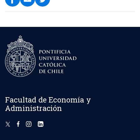
Facultad de Economía y
Administración