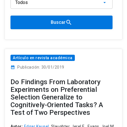
search
Buscar
Artículo en revista académica
calendar_month
Publicación: 30/01/2019
Do Findings From Laboratory
Experiments on Preferential
Selection Generalize to
Cognitively-Oriented Tasks? A
Test of Two Perspectives
Autor:
Edgar Kausel
, Slaughter, Jerel E., Evans, Joel M.,