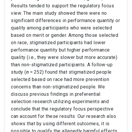
Results tended to support the regulatory focus
view. The main study showed there were no
significant differences in performance quantity or
quality among participants who were selected
based on merit or gender. Among those selected
on race, stigmatized participants had lower
performance quantity but higher performance
quality (i.e., they were slower but more accurate)
than non-stigmatized participants. A follow-up
study (
n
= 252) found that stigmatized people
selected based on race had more prevention
concerns than non-stigmatized people. We
discuss previous findings in preferential
selection research utilizing experiments and
conclude that the regulatory focus perspective
can account for these results. Our research also
shows that by using different outcomes, it is
possible to qualify the allegedly harmful effects