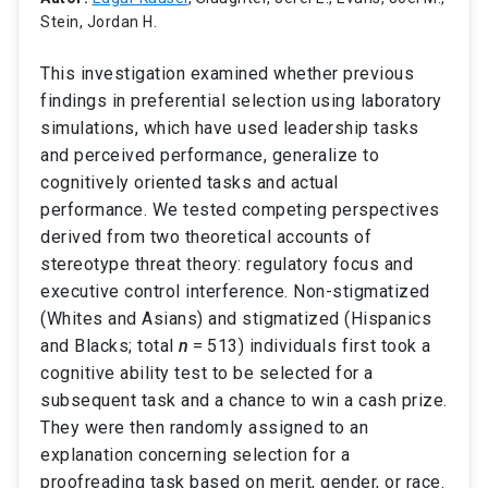
Stein, Jordan H.
This investigation examined whether previous
findings in preferential selection using laboratory
simulations, which have used leadership tasks
and perceived performance, generalize to
cognitively oriented tasks and actual
performance. We tested competing perspectives
derived from two theoretical accounts of
stereotype threat theory: regulatory focus and
executive control interference. Non-stigmatized
(Whites and Asians) and stigmatized (Hispanics
and Blacks; total
n
= 513) individuals first took a
cognitive ability test to be selected for a
subsequent task and a chance to win a cash prize.
They were then randomly assigned to an
explanation concerning selection for a
proofreading task based on merit, gender, or race.