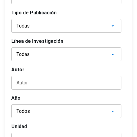
Tipo de Publicación
Línea de Investigación
Autor
Año
Unidad