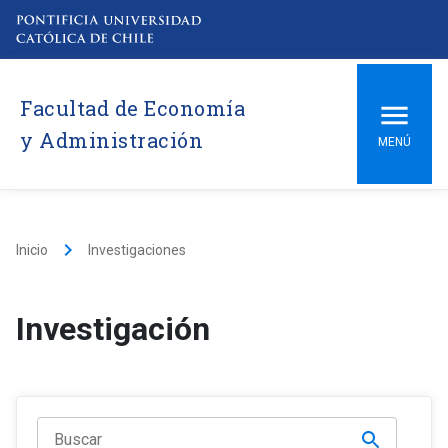
Facultad de Economía
y Administración
MENÚ
keyboard_arrow_right
Inicio
Investigaciones
Investigación