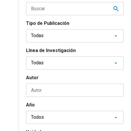
Tipo de Publicación
Línea de Investigación
Autor
Año