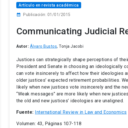
Artículo en revista académica
calendar_month
Publicación: 01/01/2015
Communicating Judicial R
Autor:
Álvaro Bustos
, Tonja Jacobi
Justices can strategically shape perceptions of their
President and Senate in choosing an ideologically c
can vote insincerely to affect how their ideologies a
older justices’ expected retirement probabilities. 
likely when new justices vote insincerely and the new
“Weak messages” are more likely when new justices vo
the old and new justices’ ideologies are unaligned.
Fuente:
International Review in Law and Economics
Volumen: 43, Páginas 107-118