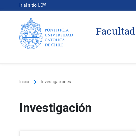
Ir al sitio UC
Facultad
keyboard_arrow_right
Inicio
Investigaciones
Investigación