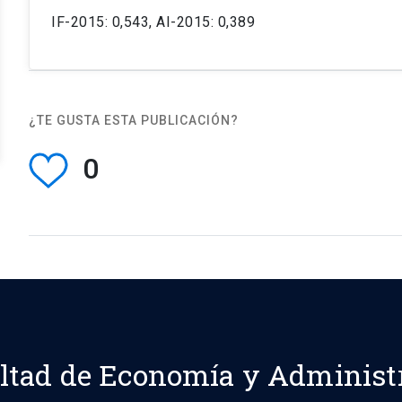
IF-2015: 0,543, AI-2015: 0,389
¿TE GUSTA ESTA PUBLICACIÓN?
0
ltad de Economía y Administ