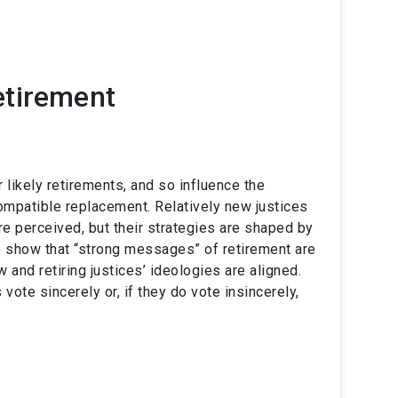
etirement
 likely retirements, and so influence the
ompatible replacement. Relatively new justices
re perceived, but their strategies are shaped by
We show that “strong messages” of retirement are
 and retiring justices’ ideologies are aligned.
te sincerely or, if they do vote insincerely,