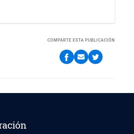
COMPARTE ESTA PUBLICACIÓN
ración