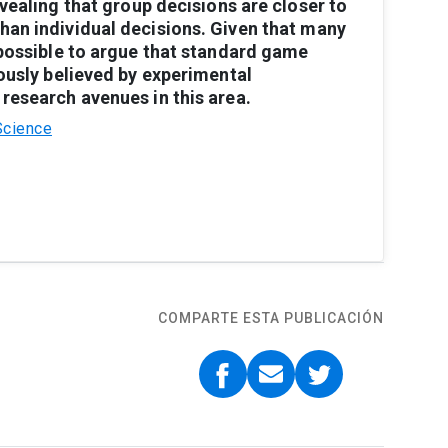
vealing
that
group
decisions
are
closer
to
than
individual
decisions.
Given
that
many
possible
to
argue
that
standard
game
ously
believed
by
experi
mental
research
avenues
in
this
area.
Science
COMPARTE ESTA PUBLICACIÓN