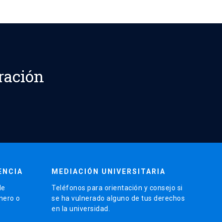
ración
ENCIA
MEDIACIÓN UNIVERSITARIA
de
Teléfonos para orientación y consejo si
énero o
se ha vulnerado alguno de tus derechos
en la universidad.