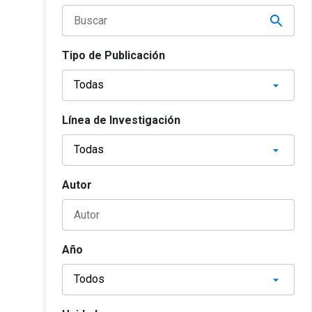
Tipo de Publicación
Línea de Investigación
Autor
Año