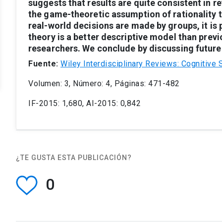
suggests
that
results
are
quite
consistent
in
re
the
game-theoretic
assumption
of
rationality
real-world
decisions
are
made
by
groups,
it
is
theory
is
a
better
descriptive
model
than
previ
researchers.
We
conclude
by
discussing
future
Fuente:
Wiley Interdisciplinary Reviews: Cognitive 
Volumen: 3, Número: 4, Páginas: 471-482
IF-2015: 1,680, AI-2015: 0,842
¿TE GUSTA ESTA PUBLICACIÓN?
0