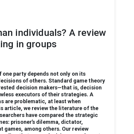
han individuals? A review
king in groups
f
one
party
depends
not
only
on
its
ecisions
of
others.
Standard
game
theory
erested
decision
makers—that
is,
decision
awless
executors
of
their
strategies.
A
ns
are
problematic,
at
least
when
is
article,
we
review
the
literature
of
the
searchers
have
compared
the
strategic
mes:
prisoner’s
dilemma,
dictator,
nt
games,
among
others.
Our
review