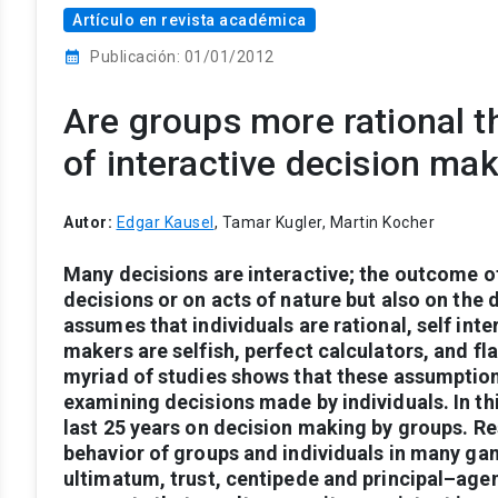
Artículo en revista académica
calendar_month
Publicación: 01/01/2012
Are groups more rational t
of interactive decision ma
Autor:
Edgar Kausel
, Tamar Kugler, Martin Kocher
Many
decisions
are
interactive;
the
outcome
o
decisions
or
on
acts
of
nature
but
also
on
the
d
assumes
that
individuals
are
rational,
self int
makers
are
selfish,
perfect
calculators,
and
fl
myriad
of
studies
shows
that
these
assumptio
examining
decisions
made
by
individuals.
In
th
last
25
years
on
decision
making
by
groups.
Re
behavior
of
groups
and
individuals
in
many
ga
ultimatum,
trust,
centipede
and
principal–age