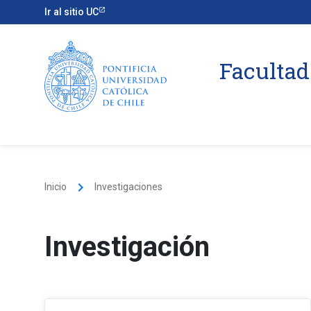
Ir al sitio UC
Facultad
keyboard_arrow_right
Inicio
Investigaciones
Investigación