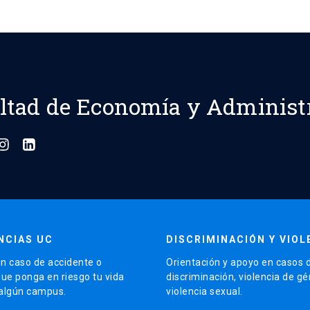
ltad de Economía y Administ
NCIAS UC
DISCRIMINACIÓN Y VIOL
n caso de accidente o
Orientación y apoyo en casos 
que ponga en riesgo tu vida
discriminación, violencia de g
 algún campus.
violencia sexual.