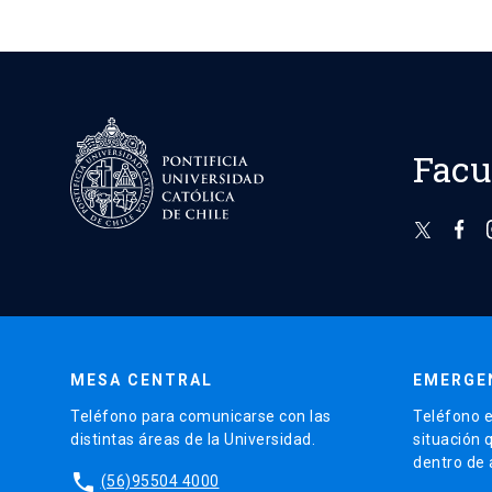
Facu
MESA CENTRAL
EMERGE
Teléfono para comunicarse con las
Teléfono e
distintas áreas de la Universidad.
situación 
dentro de
phone
(56)95504 4000