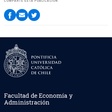
COMPARTE ESTA PUBLICACIÓN
Facultad de Economía y
Administración