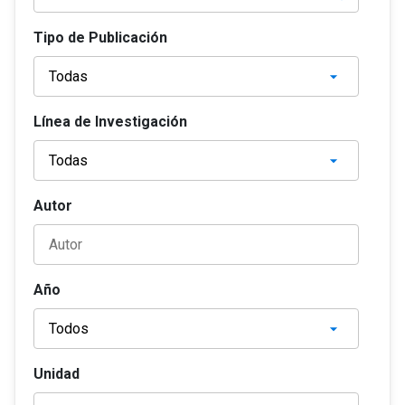
Tipo de Publicación
Línea de Investigación
Autor
Año
Unidad