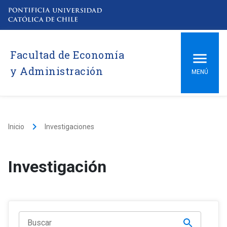
Facultad de Economía
y Administración
MENÚ
keyboard_arrow_right
Inicio
Investigaciones
Investigación