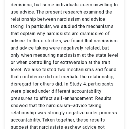
decisions, but some individuals seem unwilling to
use advice. The present research examined the
relationship between narcissism and advice
taking. In particular, we studied the mechanisms
that explain why narcissists are dismissive of
advice. In three studies, we found that narcissism
and advice taking were negatively related, but
only when measuring narcissism at the state level
or when controlling for extraversion at the trait
level. We also tested two mechanisms and found
that confidence did not mediate the relationship;
disregard for others did. In Study 4, participants
were placed under different accountability
pressures to affect self-enhancement. Results
showed that the narcissism–advice taking
relationship was strongly negative under process
accountability. Taken together, these results
suggest that narcissists eschew advice not