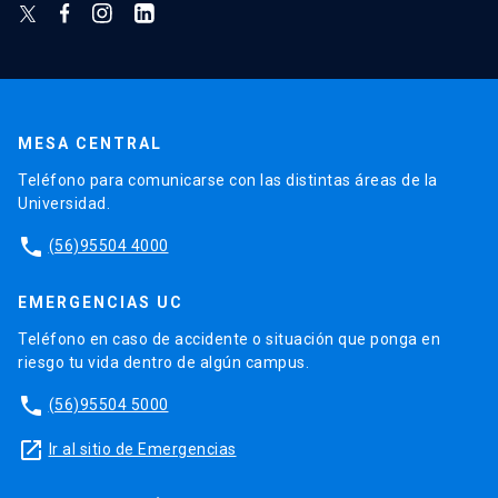
MESA CENTRAL
Teléfono para comunicarse con las distintas áreas de la
Universidad.
phone
(56)95504 4000
EMERGENCIAS UC
Teléfono en caso de accidente o situación que ponga en
riesgo tu vida dentro de algún campus.
phone
(56)95504 5000
launch
Ir al sitio de Emergencias