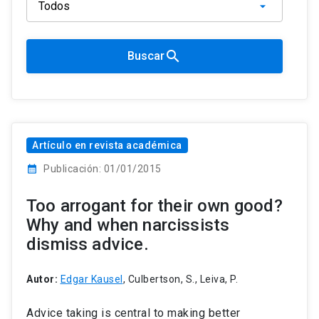
search
Buscar
Artículo en revista académica
calendar_month
Publicación: 01/01/2015
Too arrogant for their own good?
Why and when narcissists
dismiss advice.
Autor:
Edgar Kausel
, Culbertson, S., Leiva, P.
Advice taking is central to making better