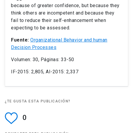
because of greater confidence, but because they
think others are incompetent and because they
fail to reduce their self-enhancement when
expecting to be assessed.
Fuente:
Organizational Behavior and human
Decision Processes
Volumen: 30, Páginas: 33-50
IF-2015: 2,805, AI-2015: 2,337
¿TE GUSTA ESTA PUBLICACIÓN?
0