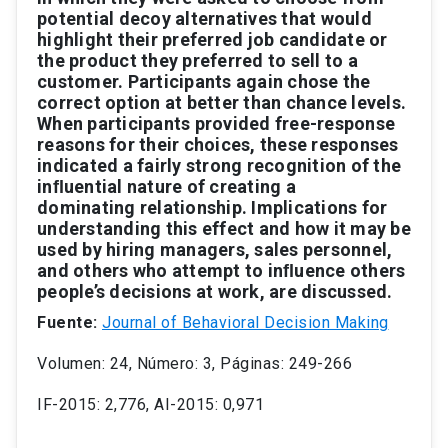
potential
decoy
alternativ
es
that
would
highlight
their
preferred
job
candidate
or
the
product
they
preferred
to
sell
to
a
customer
.
P
articipants
again
chose
the
correct
option
at
better
than
chance
levels.
When
participants
provided
free-response
reasons
for
their
choices,
these
responses
indicated
a
fairly
strong
recognition
of
the
inﬂuential
nature
of
creating
a
dominating
relationship.
Implications
for
understanding
this
ef
fect
and
ho
w
it
may
be
used
by
hiring
managers,
sales
personnel,
and
others
who
attempt
to
inﬂuence
others
people’
s
decisions
at
work,
are
discussed.
Fuente:
Journal of Behavioral Decision Making
Volumen: 24, Número: 3, Páginas: 249-266
IF-2015: 2,776, AI-2015: 0,971