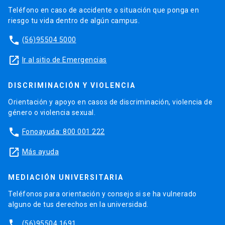
Teléfono en caso de accidente o situación que ponga en
riesgo tu vida dentro de algún campus.
phone
(56)95504 5000
launch
Ir al sitio de Emergencias
DISCRIMINACIÓN Y VIOLENCIA
Orientación y apoyo en casos de discriminación, violencia de
género o violencia sexual.
phone
Fonoayuda: 800 001 222
launch
Más ayuda
MEDIACIÓN UNIVERSITARIA
Teléfonos para orientación y consejo si se ha vulnerado
alguno de tus derechos en la universidad.
phone
(56)95504 1691