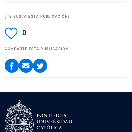
¿TE GUSTA ESTA PUBLICACIÓN?
0
COMPARTE ESTA PUBLICACIÓN