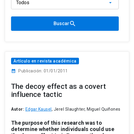
search
Buscar
Artículo en revista académica
calendar_month
Publicación: 01/01/2011
The decoy effect as a covert
influence tactic
Autor:
Edgar Kausel
, Jerel Slaughter, Miguel Quiñones
The
purpose
of
this
research
was
to
determine
whether
individuals
could
use