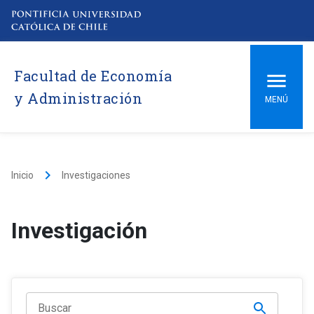
Facultad de Economía
y Administración
MENÚ
keyboard_arrow_right
Inicio
Investigaciones
Investigación