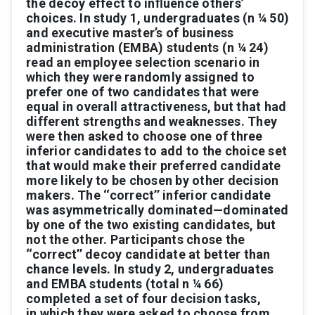
the
decoy
ef
fect
to
inﬂuence
others’
choices.
In
study
1,
undergraduates
(
n
¼
50)
and
ex
ecuti
ve
master’
s
of
business
administration
(EMB
A)
students
(
n
¼
24)
read
an
employee
selection
scenario
in
which
they
were
randomly
assigned
to
prefer
one
of
two
candidates
that
were
equal
in
ov
erall
attractiv
eness,
but
that
had
different
strengths
and
weaknesses.
They
were
then
asked
to
choose
one
of
three
inferior
candidates
to
add
to
the
choice
set
that
would
make
their
preferred
candidate
more
likely
to
be
chosen
by
other
decision
makers.
The
‘
‘correct’
’
inferior
candidate
was
asymmetrically
domi
nated
—
dominated
by
one
of
the
two
existing
candidates,
but
not
the
o
ther.
P
articipants
chose
the
‘
‘correct’
’
decoy
candidate
at
better
than
chance
le
vels.
In
study
2,
under
graduates
and
EMB
A
students
(total
n
¼
66)
completed
a
set
of
four
decision
tasks,
in
which
they
were
asked
to
choose
from