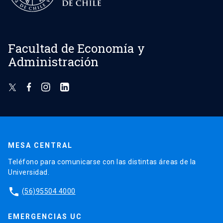
Facultad de Economía y
Administración
MESA CENTRAL
Teléfono para comunicarse con las distintas áreas de la
Universidad.
phone
(56)95504 4000
EMERGENCIAS UC