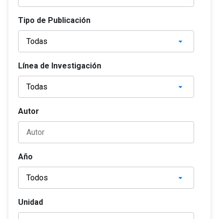
Tipo de Publicación
Línea de Investigación
Autor
Año
Unidad