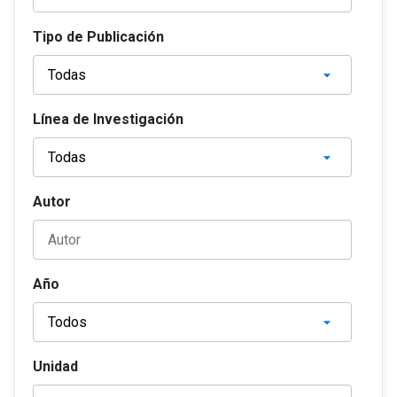
Tipo de Publicación
Línea de Investigación
Autor
Año
Unidad