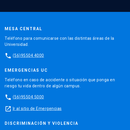
MESA CENTRAL
Teléfono para comunicarse con las distintas áreas de la
Universidad.
phone
(56)95504 4000
EMERGENCIAS UC
Teléfono en caso de accidente o situación que ponga en
riesgo tu vida dentro de algún campus.
phone
(56)95504 5000
launch
Ir al sitio de Emergencias
DISCRIMINACIÓN Y VIOLENCIA