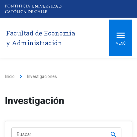
Facultad de Economía
y Administración
MENÚ
keyboard_arrow_right
Inicio
Investigaciones
Investigación