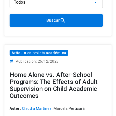
search
Buscar
Artículo en revista académica
calendar_month
Publicación: 26/12/2023
Home Alone vs. After-School
Programs: The Effects of Adult
Supervision on Child Academic
Outcomes
Autor:
Claudia Martínez
, Marcela Perticará