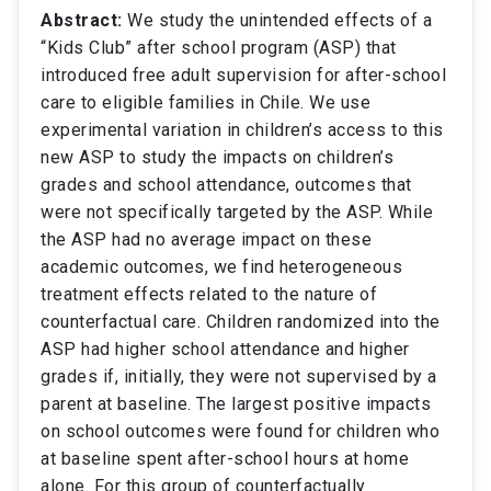
Abstract:
We study the unintended effects of a
“Kids Club” after school program (ASP) that
introduced free adult supervision for after-school
care to eligible families in Chile. We use
experimental variation in children’s access to this
new ASP to study the impacts on children’s
grades and school attendance, outcomes that
were not specifically targeted by the ASP. While
the ASP had no average impact on these
academic outcomes, we find heterogeneous
treatment effects related to the nature of
counterfactual care. Children randomized into the
ASP had higher school attendance and higher
grades if, initially, they were not supervised by a
parent at baseline. The largest positive impacts
on school outcomes were found for children who
at baseline spent after-school hours at home
alone. For this group of counterfactually