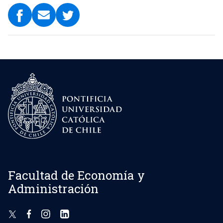
Facultad de Economía y
Administración