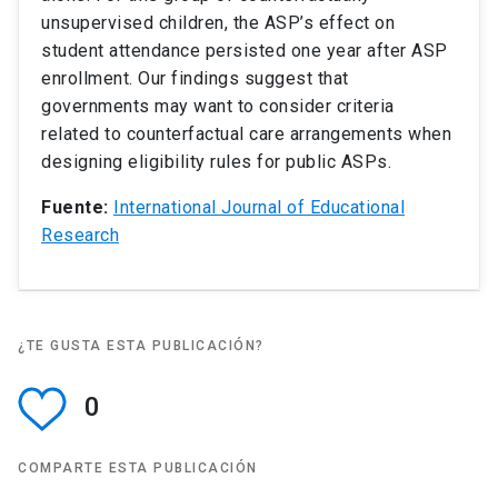
unsupervised children, the ASP’s effect on
student attendance persisted one year after ASP
enrollment. Our findings suggest that
governments may want to consider criteria
related to counterfactual care arrangements when
designing eligibility rules for public ASPs.
Fuente:
International Journal of Educational
Research
¿TE GUSTA ESTA PUBLICACIÓN?
0
COMPARTE ESTA PUBLICACIÓN